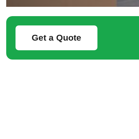
Get a Quote