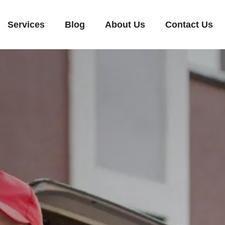
Services
Blog
About Us
Contact Us