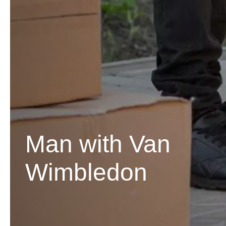
Man with Van
Wimbledon