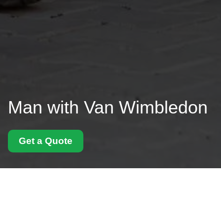
Man with Van Wimbledon
Get a Quote