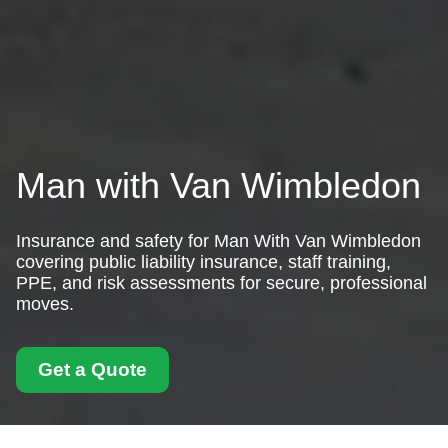
Man with Van Wimbledon
Insurance and safety for Man With Van Wimbledon
covering public liability insurance, staff training,
PPE, and risk assessments for secure, professional
moves.
Get a Quote